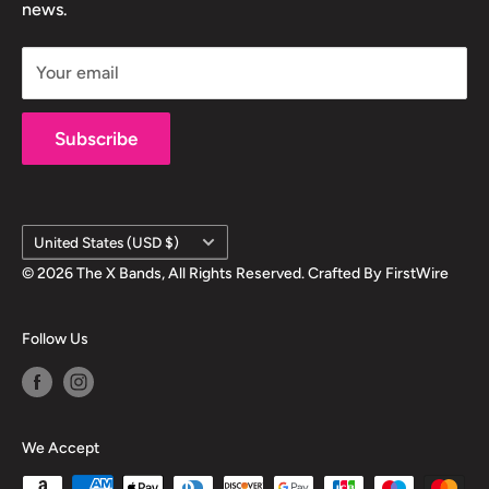
test!
news.
Shipping Info
Your email
Subscribe
Country/region
United States (USD $)
© 2026 The X Bands, All Rights Reserved. Crafted By
FirstWire
Follow Us
We Accept