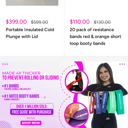
Sale
Sale
$399.00
$110.00
Regular
Regular
$599.00
$130.00
price
price
price
price
Portable Insulated Cold
20 pack of resistance
Plunge with Lid
bands red & orange short
loop booty bands