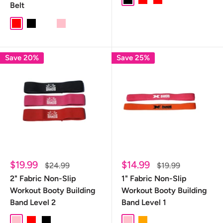
Black
red
Red
Belt
RED
black
CAMO
PINK
Save 20%
Save 25%
Sale
Sale
$19.99
$14.99
Regular
Regular
$24.99
$19.99
price
price
price
price
2" Fabric Non-Slip
1" Fabric Non-Slip
Workout Booty Building
Workout Booty Building
Band Level 2
Band Level 1
pink
Red
Black
Pink
Orange