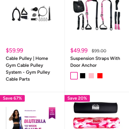
Sale
Sale
$59.99
$49.99
Regular
$99.00
price
price
price
Cable Pulley | Home
Suspension Straps With
Gym Cable Pulley
Door Anchor
System - Gym Pulley
camo
Black
Pink
Red
Cable Parts
Save 67%
Save 20%