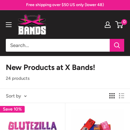
Skip
Free shipping over $50 US only (lower 48)
to
The
content
0
X
Bands
New Products at X Bands!
24 products
Sort by
Save 10%