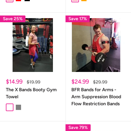
Save 25%
Save 17%
Sale
Sale
$14.99
$24.99
Regular
Regular
$19.99
$29.99
price
price
price
price
The X Bands Booty Gym
BFR Bands for Arms -
Towel
Arm Suppression Blood
Flow Restriction Bands
Burgundy
Gray
Save 79%