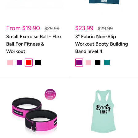
Sale
Sale
From $19.90
$23.99
Regular
Regular
$29.99
$29.99
price
price
price
price
Small Exercise Ball - Flex
3" Fabric Non-Slip
Ball For Fitness &
Workout Booty Building
Workout
Band level 4
pink
purple
red
black
pink/purple
red/black
Purple
PINK
Black
TEAL