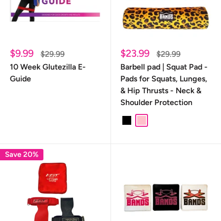
Sale
Sale
$9.99
$23.99
Regular
Regular
$29.99
$29.99
price
price
price
price
10 Week Glutezilla E-
Barbell pad | Squat Pad -
Guide
Pads for Squats, Lunges,
& Hip Thrusts - Neck &
Shoulder Protection
Black
Pink
Leopard
Save 20%