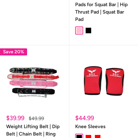
Pads for Squat Bar | Hip
Thrust Pad | Squat Bar
Pad
Pink
Black
Save 20%
Sale
Sale
$39.99
$44.99
Regular
$49.99
price
price
price
Weight Lifting Belt | Dip
Knee Sleeves
Belt | Chain Belt | Ring