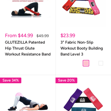
Sale
Sale
From $44.99
$23.99
Regular
$49.99
price
price
price
GLUTEZILLA Patented
3" Fabric Non-Slip
Hip Thrust Glute
Workout Booty Building
Workout Resistance Band
Band Level 3
Donut
Leopard
Mermaid
Pink
Starburst
White
Save 34%
Save 20%