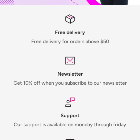
Free delivery
Free delivery for orders above $50
Newsletter
Get 10% off when you subscribe to our newsletter
Support
Our support is available on monday through friday