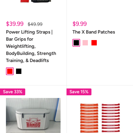
Sale
Sale
$39.99
$9.99
Regular
$49.99
price
price
price
Power Lifting Straps |
The X Band Patches
Bar Grips for
Black
pink
red
Weightlifting,
BodyBuilding, Strength
Training, & Deadlifts
Red
Black
Save 33%
Save 15%