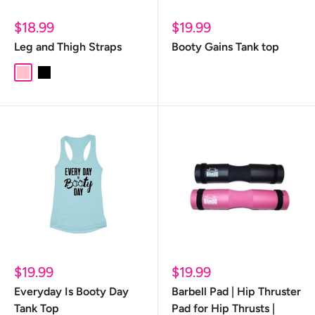
Sale
Sale
$18.99
$19.99
price
price
Leg and Thigh Straps
Booty Gains Tank top
pink
black
Sale
Sale
$19.99
$19.99
price
price
Everyday Is Booty Day
Barbell Pad | Hip Thruster
Tank Top
Pad for Hip Thrusts |