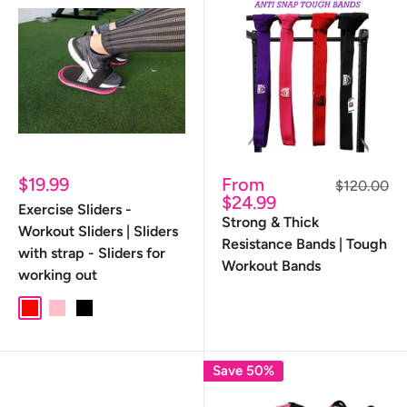
Sale
Sale
$19.99
From
Regular
$120.00
price
price
price
$24.99
Exercise Sliders -
Strong & Thick
Workout Sliders | Sliders
Resistance Bands | Tough
with strap - Sliders for
Workout Bands
working out
red
pink
black
Save 50%