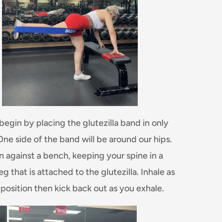
l begin by placing the glutezilla band in only
One side of the band will be around our hips.
on against a bench, keeping your spine in a
g that is attached to the glutezilla. Inhale as
 position then kick back out as you exhale.