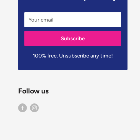
Your email
Subscribe
100% free, Unsubscribe any time!
Follow us