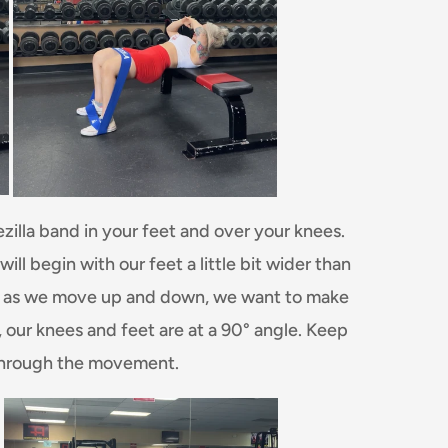
ezilla band in your feet and over your knees.
ll begin with our feet a little bit wider than
ine as we move up and down, we want to make
, our knees and feet are at a 90° angle. Keep
through the movement.