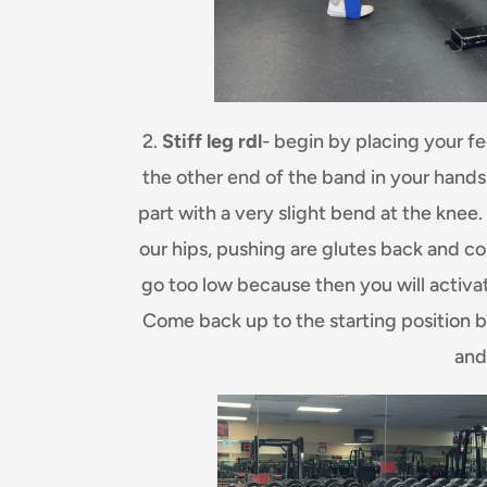
2.
Stiff leg rdl
- begin by placing your fee
the other end of the band in your hands fe
part with a very slight bend at the knee
our hips, pushing are glutes back and con
go too low because then you will activa
Come back up to the starting position 
and