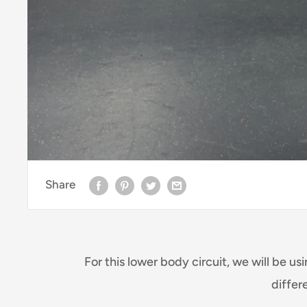
Share
For this lower body circuit, we will be us
differ