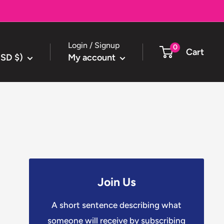
Login / Signup
0
Cart
USD $)
My account
Join Us
A short sentence describing what
someone will receive by subscribing