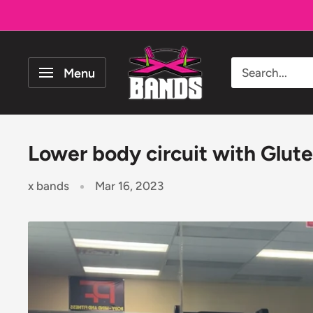
Skip
to
content
The
Menu
X
Bands
Lower body circuit with Glutez
x bands
Mar 16, 2023