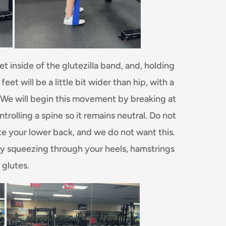
t inside of the glutezilla band, and, holding
et will be a little bit wider than hip, with a
. We will begin this movement by breaking at
trolling a spine so it remains neutral. Do not
te your lower back, and we do not want this.
by squeezing through your heels, hamstrings
 glutes.