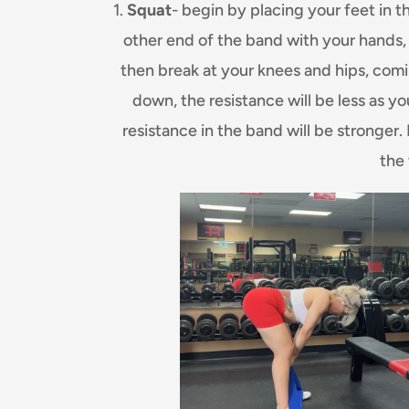
1.
Squat
- begin by placing your feet in 
other end of the band with your hands,
then break at your knees and hips, com
down, the resistance will be less as y
resistance in the band will be stronger
the