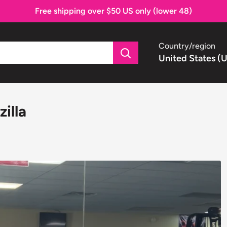
Free shipping over $50 US only (lower 48)
Country/region
United States (
illa