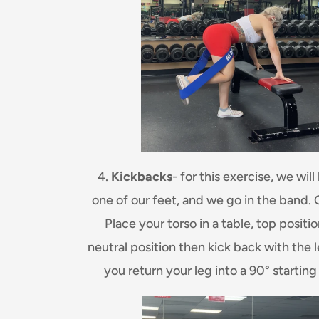
4.
Kickbacks
- for this exercise, we wil
one of our feet, and we go in the band. 
Place your torso in a table, top positi
neutral position then kick back with the le
you return your leg into a 90° starting