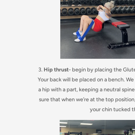
3.
Hip thrust
- begin by placing the Glut
Your back will be placed on a bench. We wi
a hip with a part, keeping a neutral sp
sure that when we’re at the top position
your chin tucked 