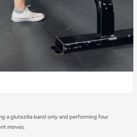
ing a glutezilla band only and performing four
ent moves.