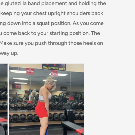
the glutezilla band placement and holding the
 keeping your chest upright shoulders back
ing down into a squat position. As you come
ou come back to your starting position. The
. Make sure you push through those heels on
 way up.