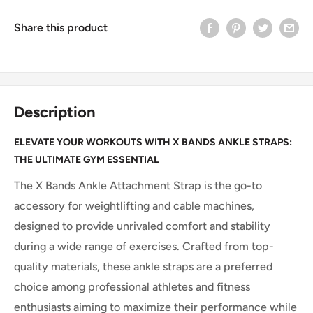
Share this product
Description
ELEVATE YOUR WORKOUTS WITH X BANDS ANKLE STRAPS:
THE ULTIMATE GYM ESSENTIAL
The X Bands Ankle Attachment Strap is the go-to
accessory for weightlifting and cable machines,
designed to provide unrivaled comfort and stability
during a wide range of exercises. Crafted from top-
quality materials, these ankle straps are a preferred
choice among professional athletes and fitness
enthusiasts aiming to maximize their performance while