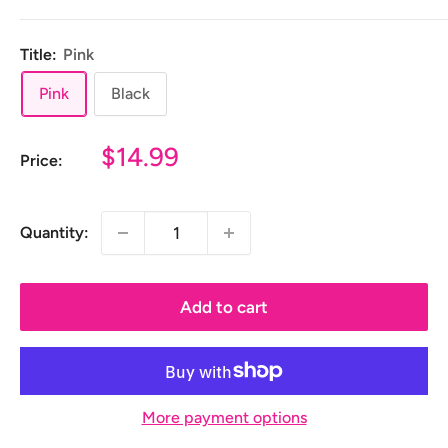
Title:
Pink
Pink
Black
Sale
$14.99
Price:
price
Quantity:
Add to cart
More payment options