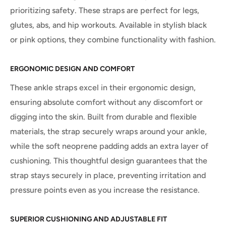
prioritizing safety. These straps are perfect for legs,
glutes, abs, and hip workouts. Available in stylish black
or pink options, they combine functionality with fashion.
ERGONOMIC DESIGN AND COMFORT
These ankle straps excel in their ergonomic design,
ensuring absolute comfort without any discomfort or
digging into the skin. Built from durable and flexible
materials, the strap securely wraps around your ankle,
while the soft neoprene padding adds an extra layer of
cushioning. This thoughtful design guarantees that the
strap stays securely in place, preventing irritation and
pressure points even as you increase the resistance.
SUPERIOR CUSHIONING AND ADJUSTABLE FIT