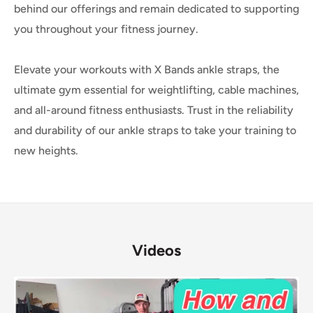
behind our offerings and remain dedicated to supporting
you throughout your fitness journey.
Elevate your workouts with X Bands ankle straps, the
ultimate gym essential for weightlifting, cable machines,
and all-around fitness enthusiasts. Trust in the reliability
and durability of our ankle straps to take your training to
new heights.
Videos