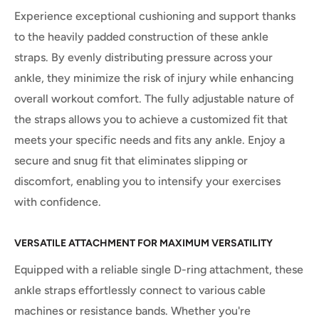
Experience exceptional cushioning and support thanks
to the heavily padded construction of these ankle
straps. By evenly distributing pressure across your
ankle, they minimize the risk of injury while enhancing
overall workout comfort. The fully adjustable nature of
the straps allows you to achieve a customized fit that
meets your specific needs and fits any ankle. Enjoy a
secure and snug fit that eliminates slipping or
discomfort, enabling you to intensify your exercises
with confidence.
VERSATILE ATTACHMENT FOR MAXIMUM VERSATILITY
Equipped with a reliable single D-ring attachment, these
ankle straps effortlessly connect to various cable
machines or resistance bands. Whether you're