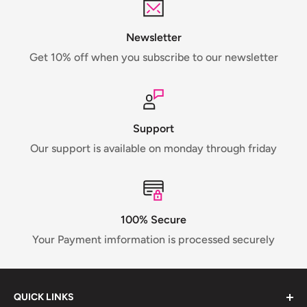
Newsletter
Get 10% off when you subscribe to our newsletter
Support
Our support is available on monday through friday
100% Secure
Your Payment imformation is processed securely
QUICK LINKS