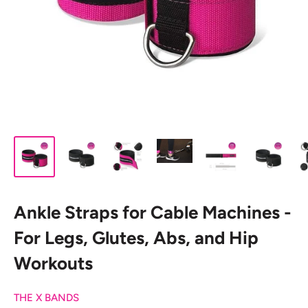
Ankle Straps for Cable Machines -
For Legs, Glutes, Abs, and Hip
Workouts
THE X BANDS