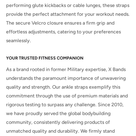
performing glute kickbacks or cable lunges, these straps
provide the perfect attachment for your workout needs.
The secure Velcro closure ensures a firm grip and
effortless adjustments, catering to your preferences
seamlessly.
YOUR TRUSTED FITNESS COMPANION
As a brand rooted in former Military expertise, X Bands
understands the paramount importance of unwavering
quality and strength. Our ankle straps exemplify this
commitment through the use of premium materials and
rigorous testing to surpass any challenge. Since 2010,
we have proudly served the global bodybuilding
community, consistently delivering products of
unmatched quality and durability. We firmly stand