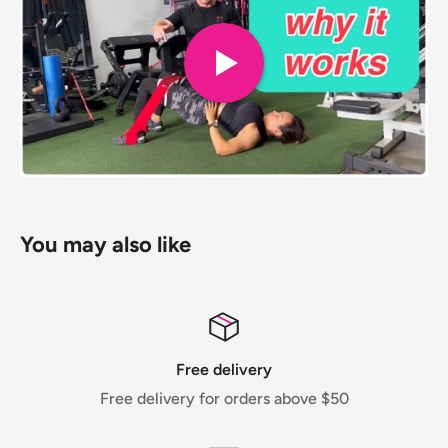
You may also like
Free delivery
Free delivery for orders above $50