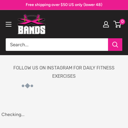
Skip
Free shipping over $50 US only (lower 48)
to
The
content
0
X
Bands
FOLLOW US ON INSTAGRAM FOR DAILY FITNESS
EXERCISES
Checking...