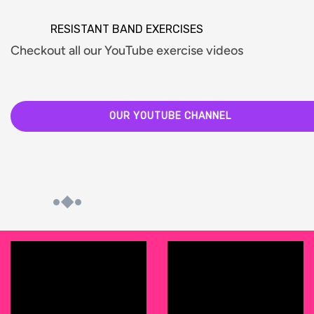
RESISTANT BAND EXERCISES
Checkout all our YouTube exercise videos
OUR YOUTUBE CHANNEL