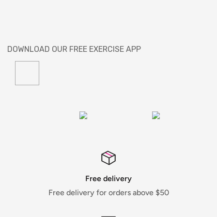
DOWNLOAD OUR FREE EXERCISE APP
Free delivery
Free delivery for orders above $50