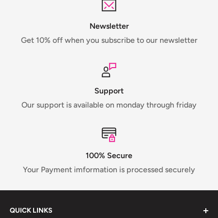
Newsletter
Get 10% off when you subscribe to our newsletter
Support
Our support is available on monday through friday
100% Secure
Your Payment imformation is processed securely
QUICK LINKS